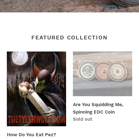
FEATURED COLLECTION
How
Are
Do
You
You
Squidding
Eat
Me,
Pez?
Spinning
Dracula
EDC
eating
Coin
Are You Squidding Me,
from
Spinning EDC Coin
a
Regular
Sold out
pez
price
dispenser.
How Do You Eat Pez?