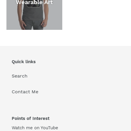
Wearable Art
Quick links
Search
Contact Me
Points of Interest
Watch me on YouTube