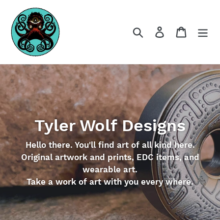
Skip
to
content
Search
Log in
Cart
Tyler Wolf Designs
Hello there. You'll find art of all kind here.
Original artwork and prints, EDC items, and
wearable art.
Take a work of art with you every where.