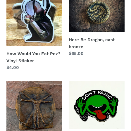
Would
Be
You
Dragon,
Eat
cast
Pez?
bronze
Vinyl
Sticker
Here Be Dragon, cast
bronze
Regular
$65.00
How Would You Eat Pez?
price
Vinyl Sticker
Regular
$4.00
price
Vitruvian
Don’t
Man
Panic!
Bronze
Durable
Belt
Vinyl
Buckle,
Sticker
Wearable
Sculpture