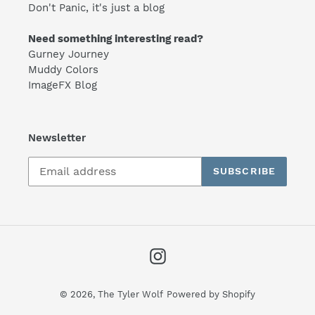
Don't Panic, it's just a blog
Need something interesting read?
Gurney Journey
Muddy Colors
ImageFX Blog
Newsletter
SUBSCRIBE
Instagram
© 2026,
The Tyler Wolf
Powered by Shopify