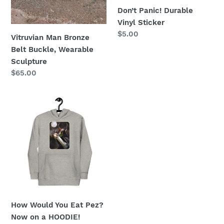
Don’t Panic! Durable
Vinyl Sticker
Regular
$5.00
Vitruvian Man Bronze
price
Belt Buckle, Wearable
Sculpture
Regular
$65.00
price
How
Would
You
Eat
Pez?
Now
on
a
HOODIE!
How Would You Eat Pez?
Now on a HOODIE!