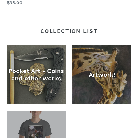
Regular
$35.00
price
COLLECTION LIST
Pocket Art - Coins
Artwork!
and other works