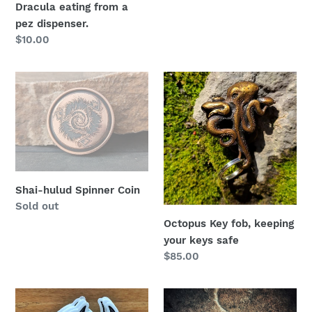
Dracula eating from a
pez dispenser.
Regular
$10.00
price
Shai-
Octopus
hulud
Key
Spinner
fob,
Coin
keeping
your
keys
safe
Shai-hulud Spinner Coin
Regular
Sold out
price
Octopus Key fob, keeping
your keys safe
Regular
$85.00
price
How
Here