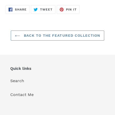
SHARE
TWEET
PIN
SHARE
TWEET
PIN IT
ON
ON
ON
FACEBOOK
TWITTER
PINTEREST
BACK TO THE FEATURED COLLECTION
Quick links
Search
Contact Me