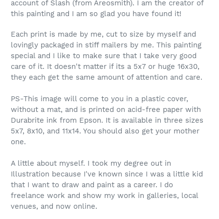
account of Slash (from Areosmith). I am the creator of
this painting and I am so glad you have found it!
Each print is made by me, cut to size by myself and
lovingly packaged in stiff mailers by me. This painting
special and I like to make sure that I take very good
care of it. It doesn't matter if its a 5x7 or huge 16x30,
they each get the same amount of attention and care.
PS-This image will come to you in a plastic cover,
without a mat, and is printed on acid-free paper with
Durabrite ink from Epson. It is available in three sizes
5x7, 8x10, and 11x14. You should also get your mother
one.
A little about myself. I took my degree out in
Illustration because I've known since I was a little kid
that I want to draw and paint as a career. I do
freelance work and show my work in galleries, local
venues, and now online.