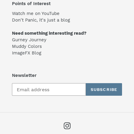
Points of Interest
Watch me on YouTube
Don't Panic, it's just a blog
Need something interesting read?
Gurney Journey
Muddy Colors
ImageFX Blog
Newsletter
SUBSCRIBE
Instagram