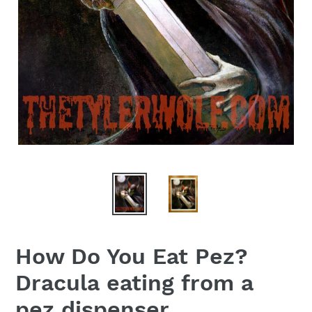
How Do You Eat Pez?
Dracula eating from a
pez dispenser.