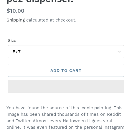
Regular
$10.00
price
Shipping
calculated at checkout.
Size
ADD TO CART
You have found the source of this iconic painting. This
image has been shared thousands of times on Reddit
and Twitter. Almost every Halloween it goes viral
online. It was even featured on the personal Instagram