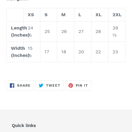
XS
S
M
L
XL
2XL
Length
24
29
25
26
27
28
(inches)
½
½
Width
15
17
18
20
22
23
(inches)
½
SHARE
TWEET
PIN
SHARE
TWEET
PIN IT
ON
ON
ON
FACEBOOK
TWITTER
PINTEREST
Quick links