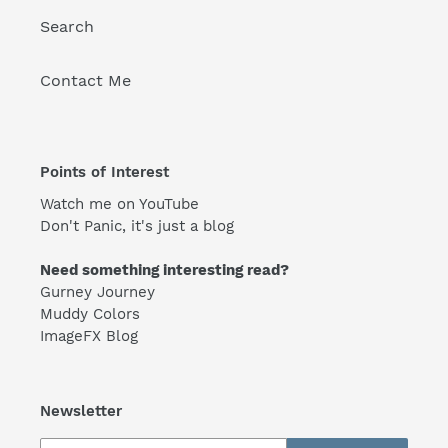
Search
Contact Me
Points of Interest
Watch me on YouTube
Don't Panic, it's just a blog
Need something interesting read?
Gurney Journey
Muddy Colors
ImageFX Blog
Newsletter