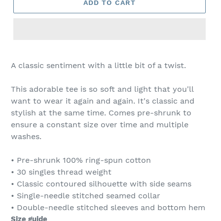
ADD TO CART
A classic sentiment with a little bit of a twist.
This adorable tee is so soft and light that you'll
want to wear it again and again. It's classic and
stylish at the same time. Comes pre-shrunk to
ensure a constant size over time and multiple
washes.
• Pre-shrunk 100% ring-spun cotton
• 30 singles thread weight
• Classic contoured silhouette with side seams
• Single-needle stitched seamed collar
• Double-needle stitched sleeves and bottom hem
Size guide