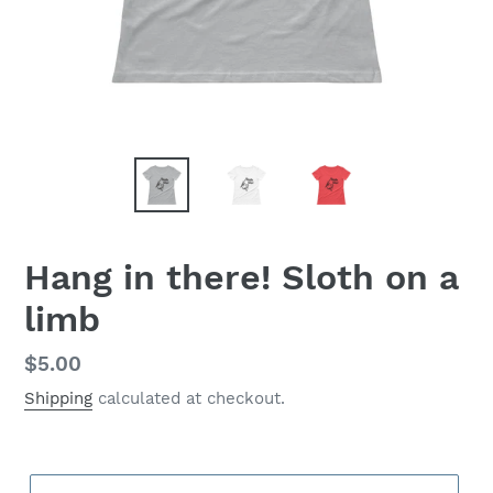
Hang in there! Sloth on a
limb
Regular
$5.00
price
Shipping
calculated at checkout.