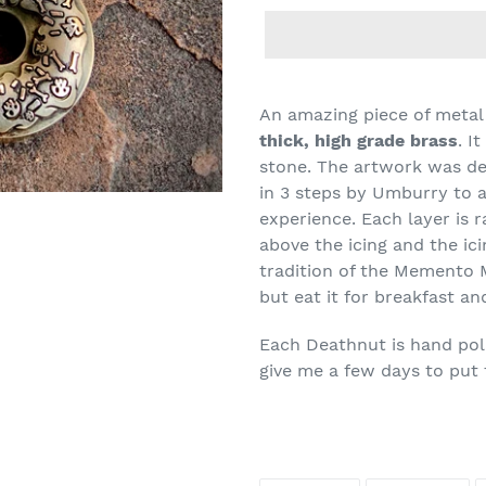
An amazing piece of meta
thick, high grade brass
. I
stone. The artwork was de
in 3 steps by Umburry to a
experience. Each layer is r
above the icing and the ic
tradition of the Memento 
but eat it for breakfast 
Each Deathnut is hand poli
give me a few days to put