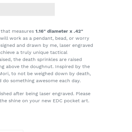
l that measures
1.16" diameter x .42"
t will work as a pendant, bead, or worry
signed and drawn by me, laser engraved
chieve a truly unique tactical
aised, the death sprinkles are raised
ing above the doughnut. Inspired by the
Mori, to not be weighed down by death,
and do something awesome each day.
shed after being laser engraved. Please
 the shine on your new EDC pocket art.