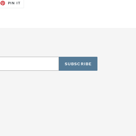
EET
PIN
PIN IT
ON
TTER
PINTEREST
SUBSCRIBE