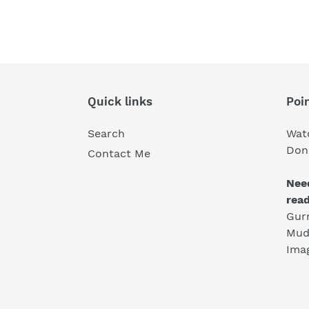
Quick links
Poin
Search
Wat
Don'
Contact Me
Nee
rea
Gur
Mud
Ima