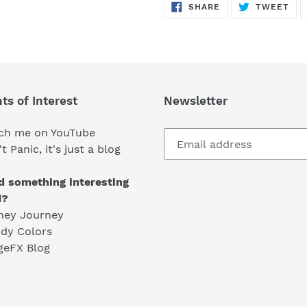
SHARE
TW
SHARE
TWEET
ON
ON
FACEBOOK
TWI
ts of Interest
Newsletter
ch me on YouTube
t Panic, it's just a blog
d something interesting
d?
ney Journey
dy Colors
geFX Blog