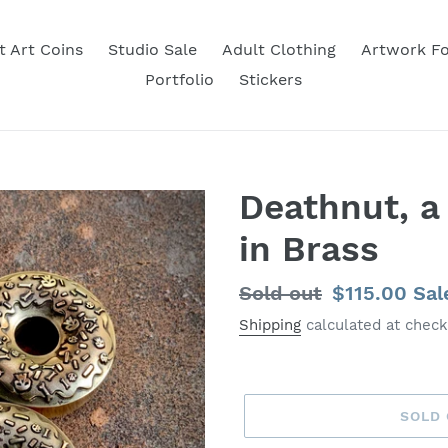
t Art Coins
Studio Sale
Adult Clothing
Artwork Fo
Portfolio
Stickers
Deathnut, a
in Brass
Regular
Sold out
Sale
$115.00
Sal
price
price
Shipping
calculated at check
SOLD