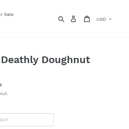
r Sale
Currency
Search
Log in
Cart
 Deathly Doughnut
e
out.
 OUT