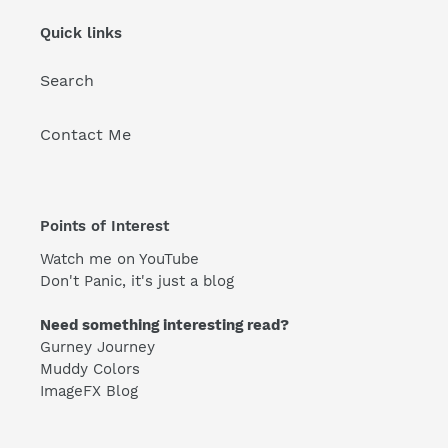
Quick links
Search
Contact Me
Points of Interest
Watch me on YouTube
Don't Panic, it's just a blog
Need something interesting read?
Gurney Journey
Muddy Colors
ImageFX Blog