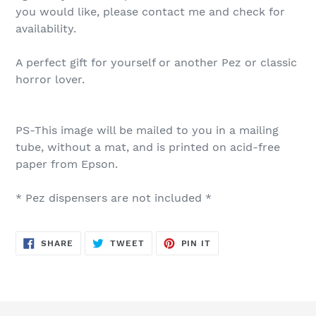
you would like, please contact me and check for
availability.
A perfect gift for yourself or another Pez or classic
horror lover.
PS-This image will be mailed to you in a mailing
tube, without a mat, and is printed on acid-free
paper from Epson.
* Pez dispensers are not included *
SHARE
TWEET
PIN
SHARE
TWEET
PIN IT
ON
ON
ON
FACEBOOK
TWITTER
PINTEREST