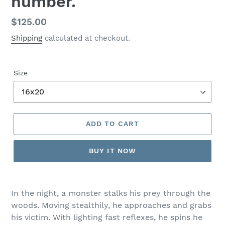
number.
Regular
$125.00
price
Shipping
calculated at checkout.
Size
ADD TO CART
BUY IT NOW
In the night, a monster stalks his prey through the
woods. Moving stealthily, he approaches and grabs
his victim. With lighting fast reflexes, he spins he