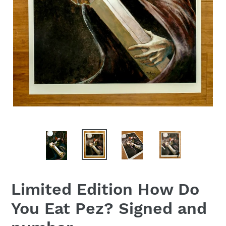
Limited Edition How Do
You Eat Pez? Signed and