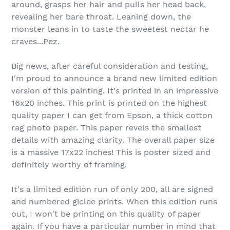
around, grasps her hair and pulls her head back,
revealing her bare throat. Leaning down, the
monster leans in to taste the sweetest nectar he
craves...Pez.
Big news, after careful consideration and testing,
I'm proud to announce a brand new limited edition
version of this painting. It's printed in an impressive
16x20 inches. This print is printed on the highest
quality paper I can get from Epson, a thick cotton
rag photo paper. This paper revels the smallest
details with amazing clarity. The overall paper size
is a massive 17x22 inches! This is poster sized and
definitely worthy of framing.
It's a limited edition run of only 200, all are signed
and numbered giclee prints. When this edition runs
out, I won't be printing on this quality of paper
again. If you have a particular number in mind that