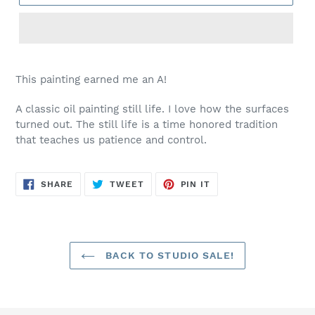
This painting earned me an A!
A classic oil painting still life. I love how the surfaces
turned out. The still life is a time honored tradition
that teaches us patience and control.
SHARE
TWEET
PIN
SHARE
TWEET
PIN IT
ON
ON
ON
FACEBOOK
TWITTER
PINTEREST
BACK TO STUDIO SALE!