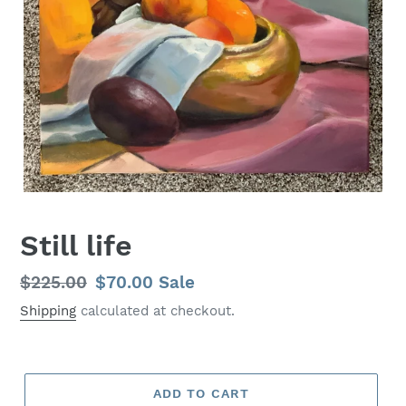
Still life
Regular
$225.00
Sale
$70.00
Sale
price
price
Shipping
calculated at checkout.
ADD TO CART