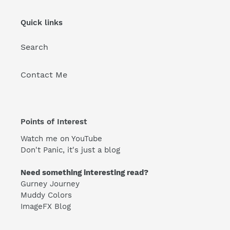
Quick links
Search
Contact Me
Points of Interest
Watch me on YouTube
Don't Panic, it's just a blog
Need something interesting read?
Gurney Journey
Muddy Colors
ImageFX Blog