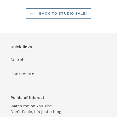
BACK TO STUDIO SALE!
Quick links
Search
Contact Me
Points of Interest
Watch me on YouTube
Don't Panic, it's just a blog