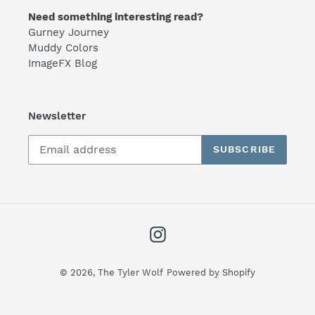
Need something interesting read?
Gurney Journey
Muddy Colors
ImageFX Blog
Newsletter
SUBSCRIBE
Instagram
© 2026,
The Tyler Wolf
Powered by Shopify