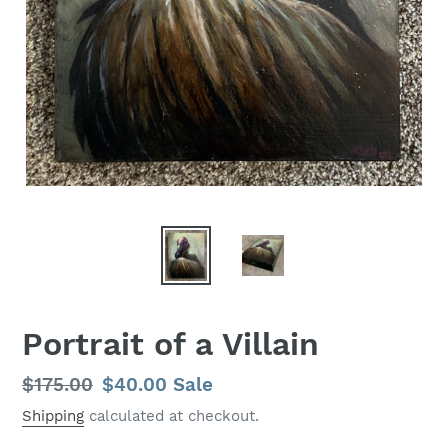
Portrait of a Villain
Regular
$175.00
Sale
$40.00
Sale
price
price
Shipping
calculated at checkout.