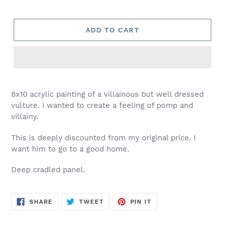
ADD TO CART
8x10 acrylic painting of a villainous but well dressed
vulture. I wanted to create a feeling of pomp and
villainy.
This is deeply discounted from my original price. I
want him to go to a good home.
Deep cradled panel.
SHARE
TWEET
PIN
SHARE
TWEET
PIN IT
ON
ON
ON
FACEBOOK
TWITTER
PINTEREST