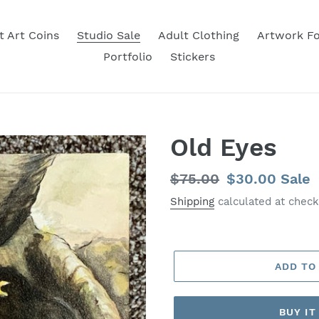
t Art Coins
Studio Sale
Adult Clothing
Artwork Fo
Portfolio
Stickers
Old Eyes
Regular
$75.00
Sale
$30.00
Sale
price
price
Shipping
calculated at check
ADD TO
BUY I