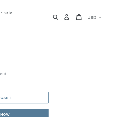
r Sale
Currency
Search
Log in
Cart
out.
 CART
T NOW