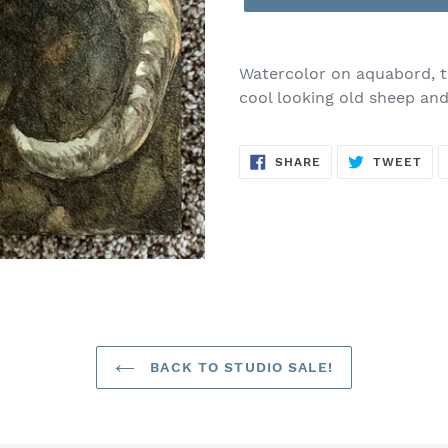
Watercolor on aquabord, th
cool looking old sheep and
SHARE
TW
SHARE
TWEET
ON
ON
FACEBOOK
TWI
BACK TO STUDIO SALE!