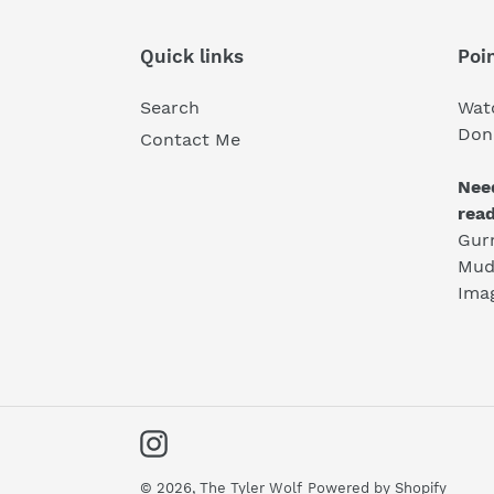
Quick links
Poin
Search
Wat
Don'
Contact Me
Nee
rea
Gur
Mud
Ima
Instagram
© 2026,
The Tyler Wolf
Powered by Shopify