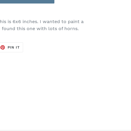
is is 6x6 inches. I wanted to paint a
 found this one with lots of horns.
EET
PIN
PIN IT
ON
TTER
PINTEREST