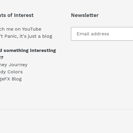
ts of Interest
Newsletter
ch me on YouTube
t Panic, it's just a blog
d something interesting
d?
ney Journey
dy Colors
geFX Blog