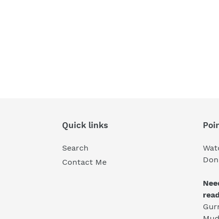
Quick links
Poin
Search
Wat
Don'
Contact Me
Nee
rea
Gur
Mud