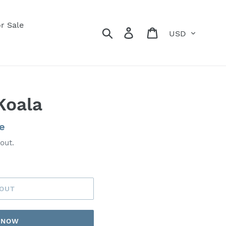
r Sale
Currency
Search
Log in
Cart
Koala
e
out.
 OUT
T NOW