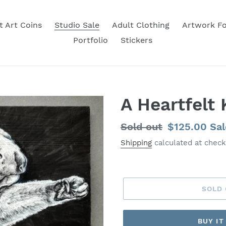
t Art Coins
Studio Sale
Adult Clothing
Artwork Fo
Portfolio
Stickers
A Heartfelt 
Regular
Sold out
Sale
$125.00
Sal
price
price
Shipping
calculated at check
SOLD
BUY I