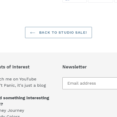
ON
ON
FACEBOOK
TWI
BACK TO STUDIO SALE!
ts of Interest
Newsletter
ch me on YouTube
t Panic, it's just a blog
d something interesting
d?
ney Journey
dy Colors