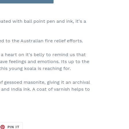
eated with ball point pen and ink, it's a
 to the Australian fire relief efforts.
 heart on it's belly to remind us that
ave feelings and emotions. Its up to the
his young koala is reaching for.
f gessoed masonite, giving it an archival
 and India ink. A coat of varnish helps to
EET
PIN
PIN IT