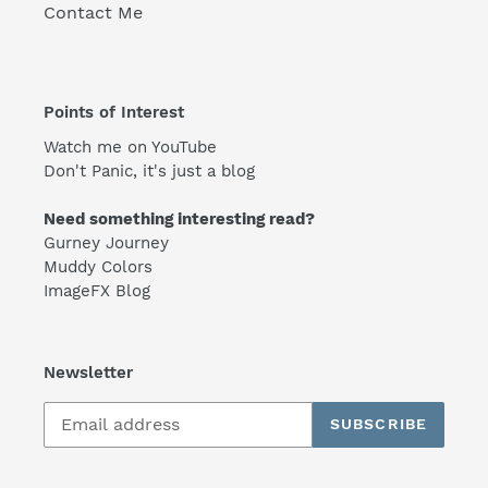
Contact Me
Points of Interest
Watch me on YouTube
Don't Panic, it's just a blog
Need something interesting read?
Gurney Journey
Muddy Colors
ImageFX Blog
Newsletter
SUBSCRIBE