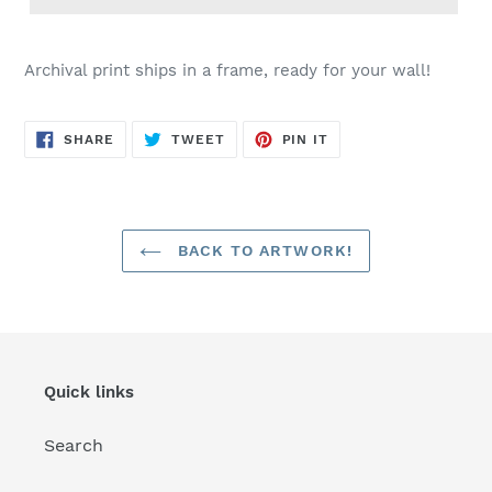
Archival print ships in a frame, ready for your wall!
SHARE
TWEET
PIN
SHARE
TWEET
PIN IT
ON
ON
ON
FACEBOOK
TWITTER
PINTEREST
BACK TO ARTWORK!
Quick links
Search