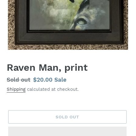
Raven Man, print
Regular
Sold out
Sale
$20.00
Sale
price
price
Shipping
calculated at checkout.
SOLD OUT