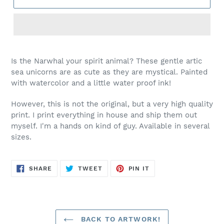
Is the Narwhal your spirit animal? These gentle artic
sea unicorns are as cute as they are mystical. Painted
with watercolor and a little water proof ink!
However, this is not the original, but a very high quality
print. I print everything in house and ship them out
myself. I'm a hands on kind of guy. Available in several
sizes.
SHARE
TWEET
PIN
SHARE
TWEET
PIN IT
ON
ON
ON
FACEBOOK
TWITTER
PINTEREST
BACK TO ARTWORK!