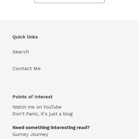
Quick links
Search
Contact Me
Points of Interest
Watch me on YouTube
Don't Panic, it's just a blog
Need something interesting read?
Gurney Journey