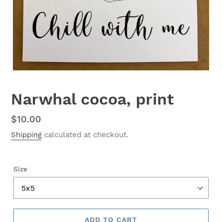
Narwhal cocoa, print
Regular
$10.00
price
Shipping
calculated at checkout.
Size
ADD TO CART